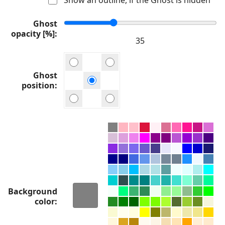
Ghost
opacity [%]
Ghost
position
Background
color