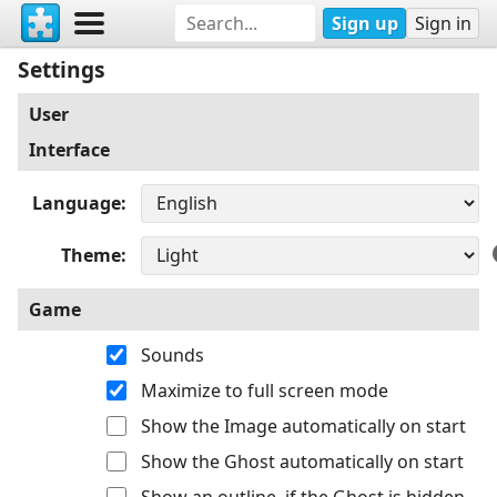
Sign up
Sign in
Settings
User
Interface
Language
Theme
Game
Sounds
Maximize to full screen mode
Show the Image automatically on start
Show the Ghost automatically on start
Show an outline, if the Ghost is hidden