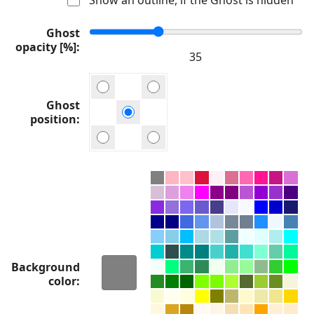
Ghost
opacity [%]
Ghost
position
Background
color