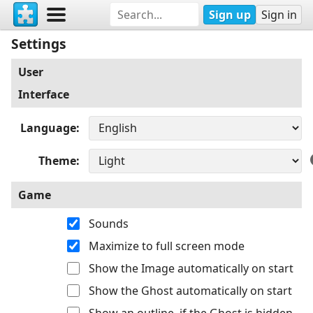
Sign up
Sign in
Settings
User
Interface
Language
Theme
Game
Sounds
Maximize to full screen mode
Show the Image automatically on start
Show the Ghost automatically on start
Show an outline, if the Ghost is hidden