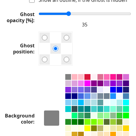
Ghost
opacity [%]
Ghost
position
Background
color