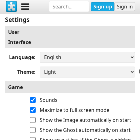
Sign up
Sign in
Settings
User
Interface
Language
Theme
Game
Sounds
Maximize to full screen mode
Show the Image automatically on start
Show the Ghost automatically on start
Show an outline, if the Ghost is hidden