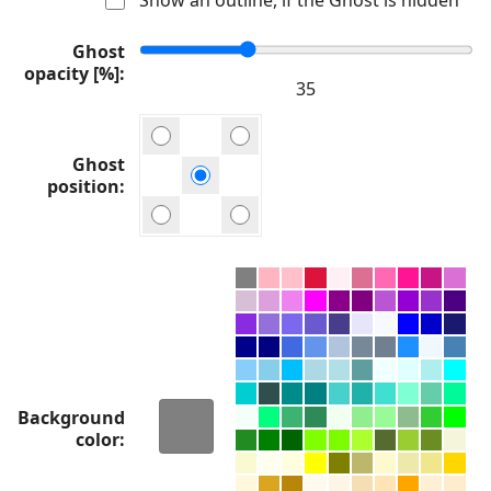
Ghost
opacity [%]
Ghost
position
Background
color