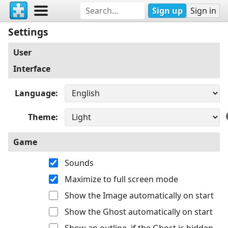
Sign up
Sign in
Settings
User
Interface
Language
Theme
Game
Sounds
Maximize to full screen mode
Show the Image automatically on start
Show the Ghost automatically on start
Show an outline, if the Ghost is hidden