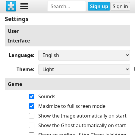
Sign up
Sign in
Settings
User
Interface
Language
Theme
Game
Sounds
Maximize to full screen mode
Show the Image automatically on start
Show the Ghost automatically on start
Show an outline, if the Ghost is hidden