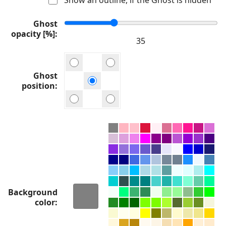
Ghost
opacity [%]
Ghost
position
Background
color