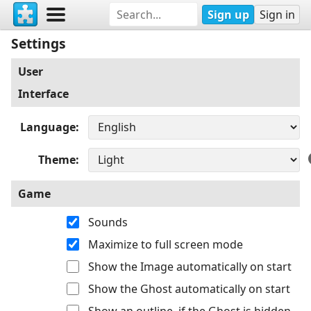
Sign up
Sign in
Settings
User
Interface
Language
Theme
Game
Sounds
Maximize to full screen mode
Show the Image automatically on start
Show the Ghost automatically on start
Show an outline, if the Ghost is hidden