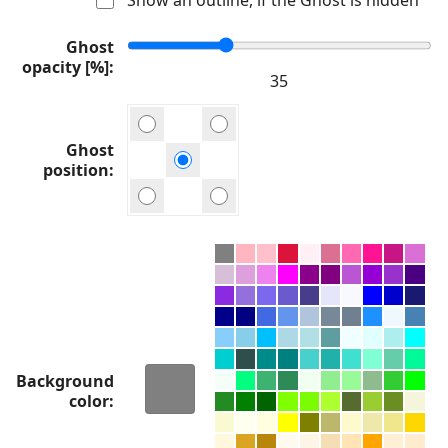
Ghost
opacity [%]
Ghost
position
Background
color