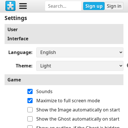
Sign up
Sign in
Settings
User
Interface
Language
Theme
Game
Sounds
Maximize to full screen mode
Show the Image automatically on start
Show the Ghost automatically on start
Show an outline, if the Ghost is hidden