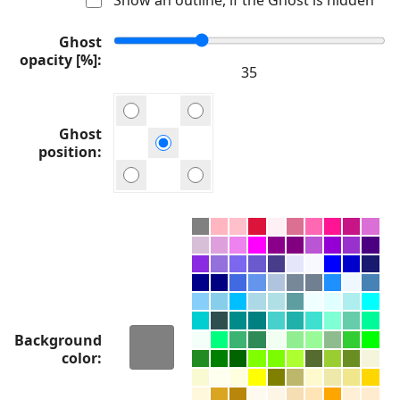
Ghost
opacity [%]
Ghost
position
Background
color