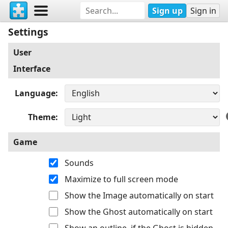
Sign up
Sign in
Settings
User
Interface
Language
Theme
Game
Sounds
Maximize to full screen mode
Show the Image automatically on start
Show the Ghost automatically on start
Show an outline, if the Ghost is hidden