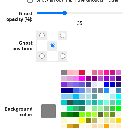
Ghost
opacity [%]
Ghost
position
Background
color