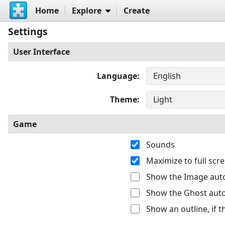
Home
Explore
Create
Settings
User Interface
Language
Theme
Game
Sounds
Maximize to full sc
Show the Image auto
Show the Ghost auto
Show an outline, if 