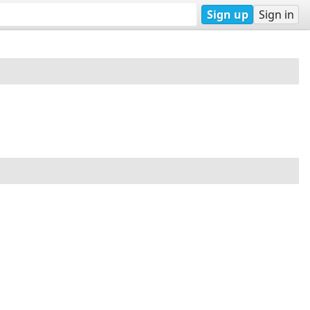
Sign up
Sign in