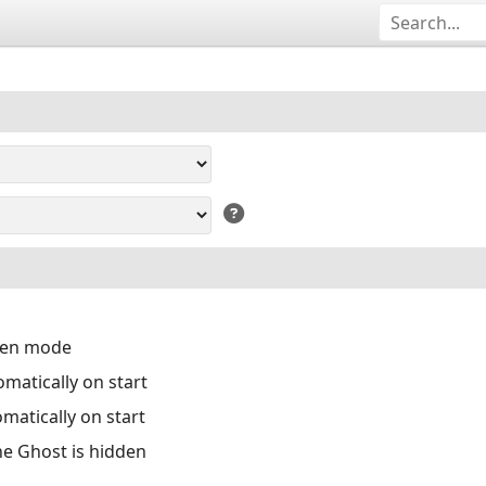
reen mode
matically on start
matically on start
the Ghost is hidden