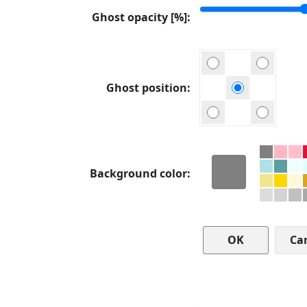
Ghost opacity [%]
Ghost position
Background color
Ca