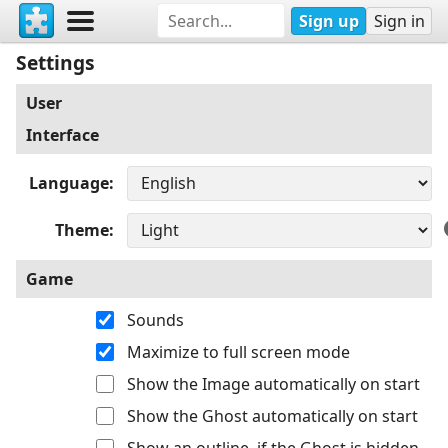
Sign up
Sign in
Settings
User
Interface
Language
Theme
Game
Sounds
Maximize to full screen mode
Show the Image automatically on start
Show the Ghost automatically on start
Show an outline, if the Ghost is hidden