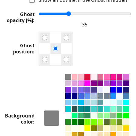
Ghost
opacity [%]
Ghost
position
Background
color