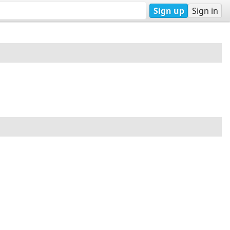
Sign up
Sign in