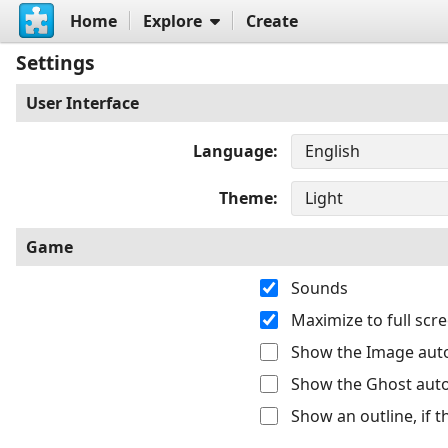
Home
Explore
Create
Settings
User Interface
Language
Theme
Game
Sounds
Maximize to full sc
Show the Image auto
Show the Ghost auto
Show an outline, if 