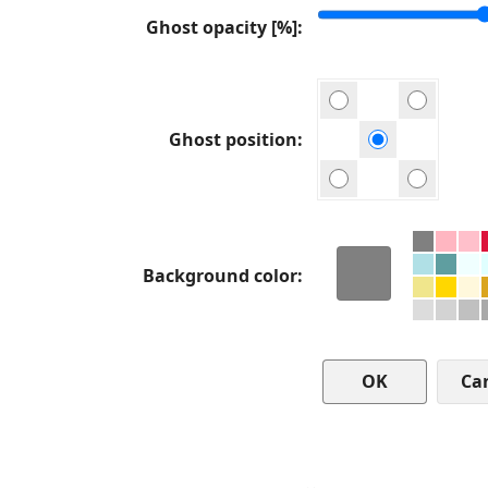
Ghost opacity [%]
Ghost position
Background color
Ca