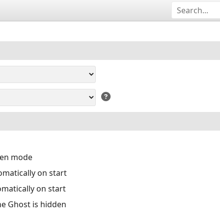
reen mode
matically on start
matically on start
the Ghost is hidden