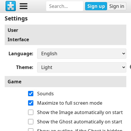
Sign up
Sign in
Settings
User
Interface
Language
Theme
Game
Sounds
Maximize to full screen mode
Show the Image automatically on start
Show the Ghost automatically on start
Show an outline, if the Ghost is hidden