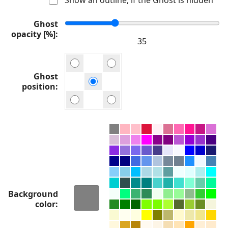
Ghost
opacity [%]
Ghost
position
Background
color