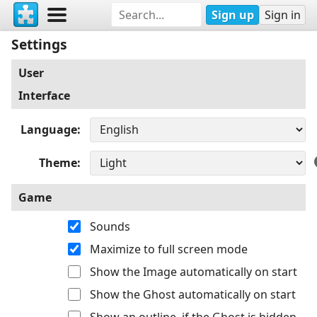
Sign up
Sign in
Settings
User
Interface
Language
Theme
Game
Sounds
Maximize to full screen mode
Show the Image automatically on start
Show the Ghost automatically on start
Show an outline, if the Ghost is hidden