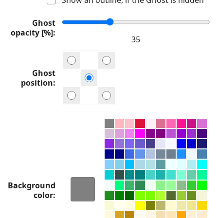
Ghost
opacity [%]
Ghost
position
Background
color