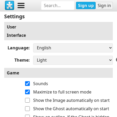
Sign up
Sign in
Settings
User
Interface
Language
Theme
Game
Sounds
Maximize to full screen mode
Show the Image automatically on start
Show the Ghost automatically on start
Show an outline, if the Ghost is hidden