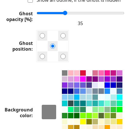
Ghost
opacity [%]
Ghost
position
Background
color