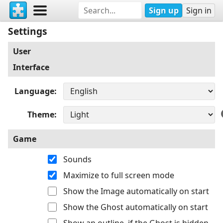
Sign up
Sign in
Settings
User
Interface
Language
Theme
Game
Sounds
Maximize to full screen mode
Show the Image automatically on start
Show the Ghost automatically on start
Show an outline, if the Ghost is hidden