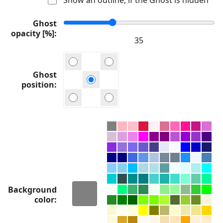
Ghost
opacity [%]
Ghost
position
Background
color