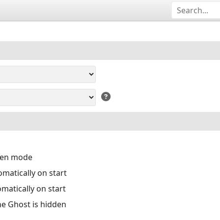
reen mode
matically on start
matically on start
the Ghost is hidden