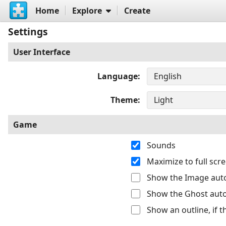
Home
Explore
Create
Settings
User Interface
Language
Theme
Game
Sounds
Maximize to full sc
Show the Image auto
Show the Ghost auto
Show an outline, if 