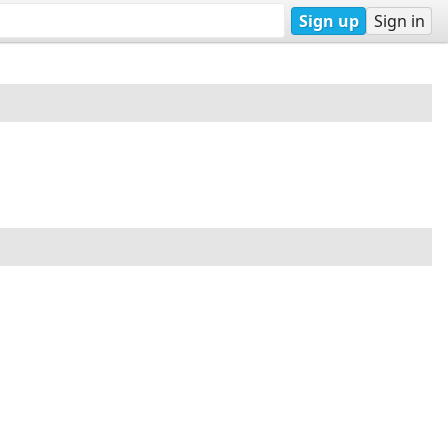
Sign up
Sign in