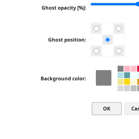
Ghost opacity [%]
Ghost position
Background color
Ca