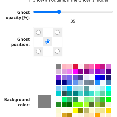
Ghost
opacity [%]
Ghost
position
Background
color