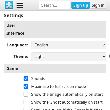
Sign up
Sign in
Settings
User
Interface
Language
Theme
Game
Sounds
Maximize to full screen mode
Show the Image automatically on start
Show the Ghost automatically on start
Show an outline, if the Ghost is hidden