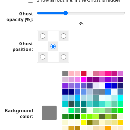
Ghost
opacity [%]
Ghost
position
Background
color