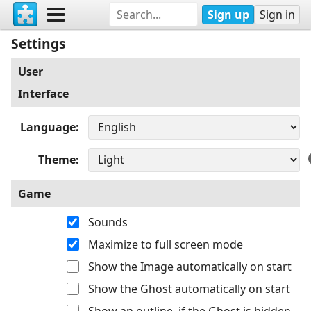
Sign up
Sign in
Settings
User
Interface
Language
Theme
Game
Sounds
Maximize to full screen mode
Show the Image automatically on start
Show the Ghost automatically on start
Show an outline, if the Ghost is hidden