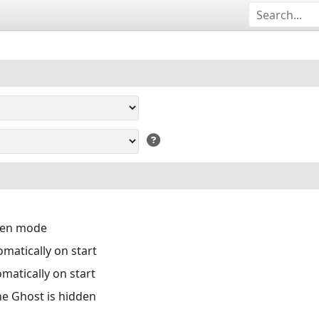
reen mode
matically on start
matically on start
the Ghost is hidden