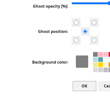
Ghost opacity [%]
Ghost position
Background color
Ca