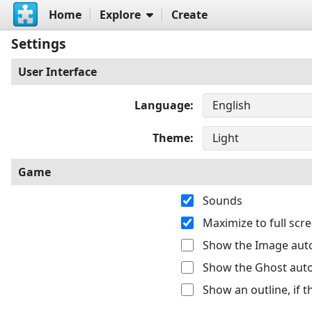
Home
Explore
Create
Settings
User Interface
Language
Theme
Game
Sounds
Maximize to full sc
Show the Image auto
Show the Ghost auto
Show an outline, if 