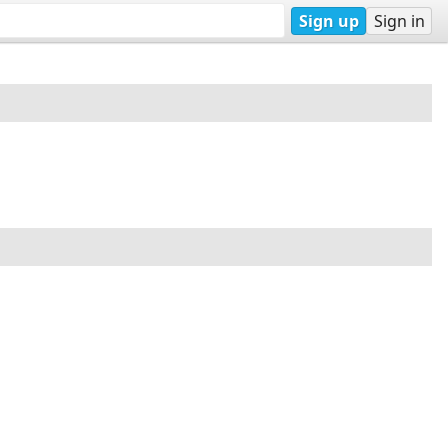
Sign up
Sign in