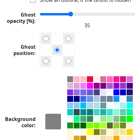
Ghost
opacity [%]
Ghost
position
Background
color