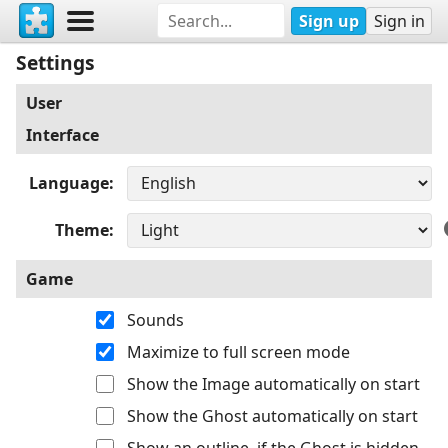
Sign up
Sign in
Settings
User
Interface
Language
Theme
Game
Sounds
Maximize to full screen mode
Show the Image automatically on start
Show the Ghost automatically on start
Show an outline, if the Ghost is hidden