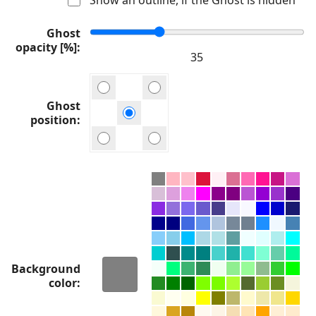
Ghost
opacity [%]
Ghost
position
Background
color