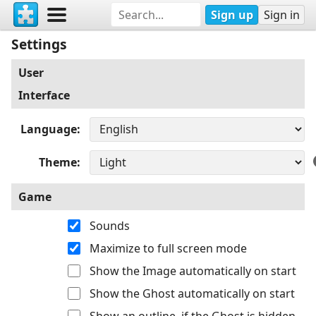
Sign up
Sign in
Settings
User
Interface
Language
Theme
Game
Sounds
Maximize to full screen mode
Show the Image automatically on start
Show the Ghost automatically on start
Show an outline, if the Ghost is hidden