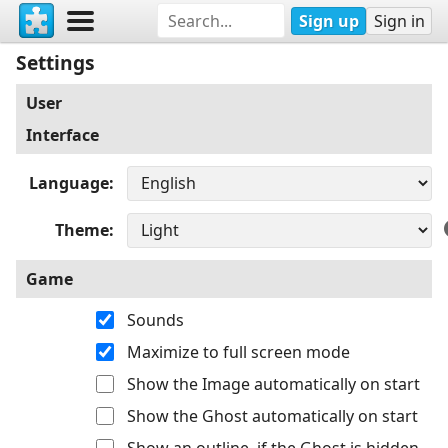
Sign up
Sign in
Settings
User
Interface
Language
Theme
Game
Sounds
Maximize to full screen mode
Show the Image automatically on start
Show the Ghost automatically on start
Show an outline, if the Ghost is hidden