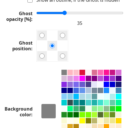
Ghost
opacity [%]
Ghost
position
Background
color