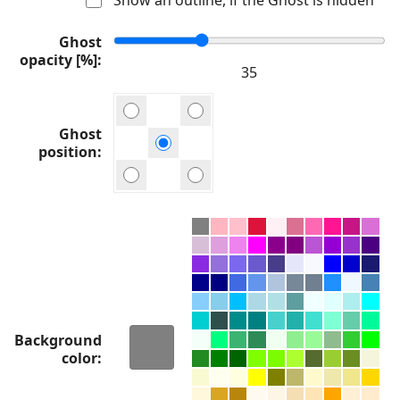
Ghost
opacity [%]
Ghost
position
Background
color