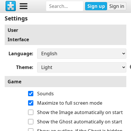
Sign up
Sign in
Settings
User
Interface
Language
Theme
Game
Sounds
Maximize to full screen mode
Show the Image automatically on start
Show the Ghost automatically on start
Show an outline, if the Ghost is hidden