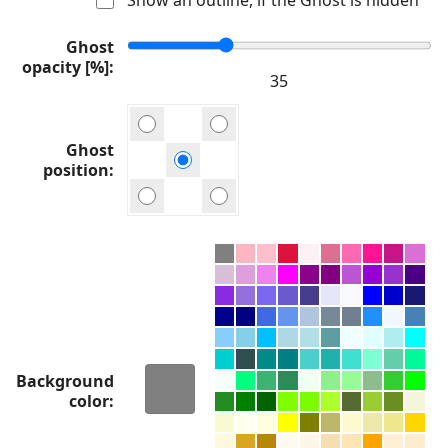
Ghost
opacity [%]
Ghost
position
Background
color