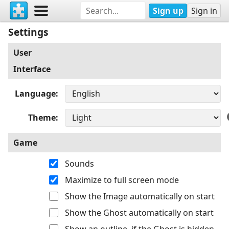
Sign up
Sign in
Settings
User
Interface
Language
Theme
Game
Sounds
Maximize to full screen mode
Show the Image automatically on start
Show the Ghost automatically on start
Show an outline, if the Ghost is hidden