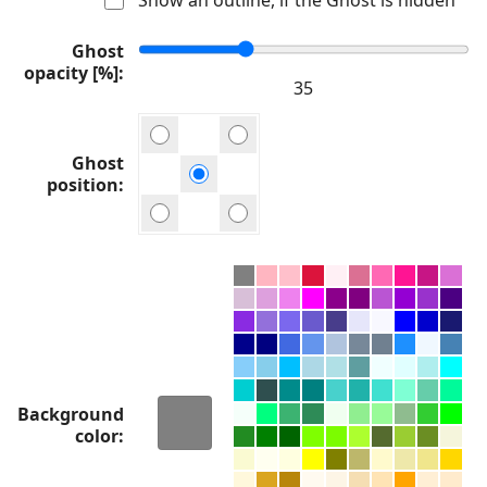
Ghost
opacity [%]
Ghost
position
Background
color