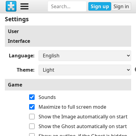
Sign up
Sign in
Settings
User
Interface
Language
Theme
Game
Sounds
Maximize to full screen mode
Show the Image automatically on start
Show the Ghost automatically on start
Show an outline, if the Ghost is hidden