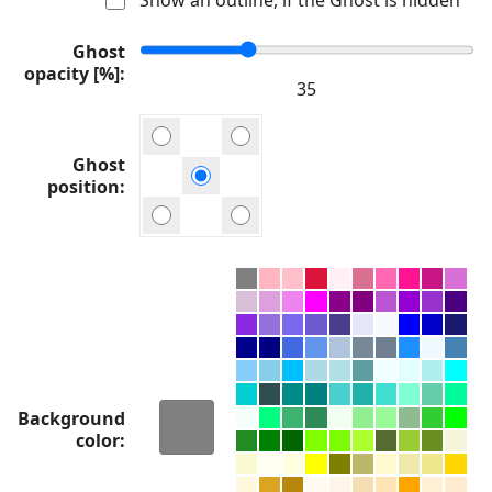
Ghost
opacity [%]
Ghost
position
Background
color