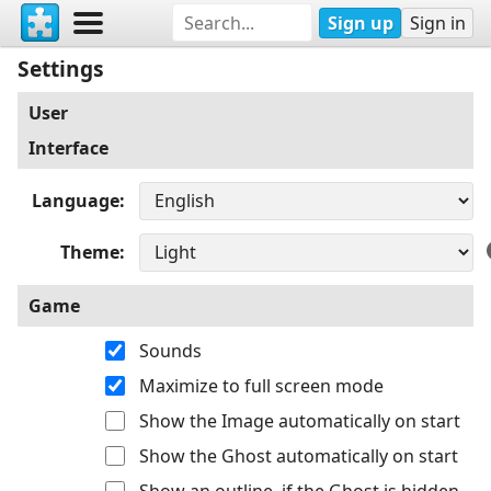
Sign up
Sign in
Settings
User
Interface
Language
Theme
Game
Sounds
Maximize to full screen mode
Show the Image automatically on start
Show the Ghost automatically on start
Show an outline, if the Ghost is hidden