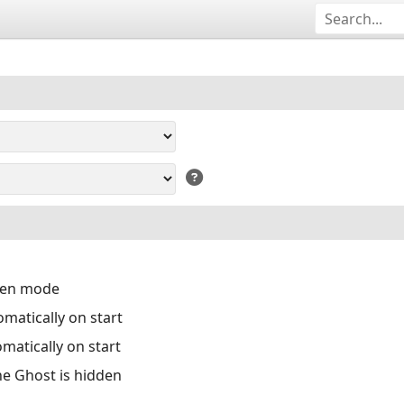
reen mode
matically on start
matically on start
the Ghost is hidden