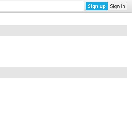
Sign up
Sign in