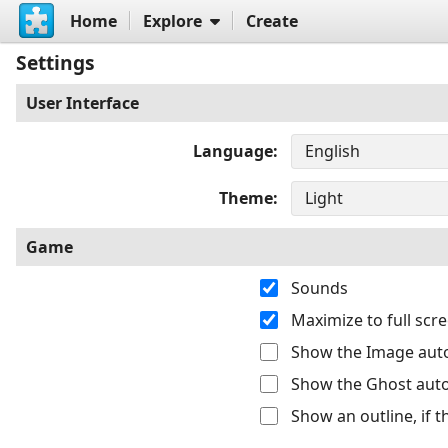
Home
Explore
Create
Settings
User Interface
Language
Theme
Game
Sounds
Maximize to full sc
Show the Image auto
Show the Ghost auto
Show an outline, if 