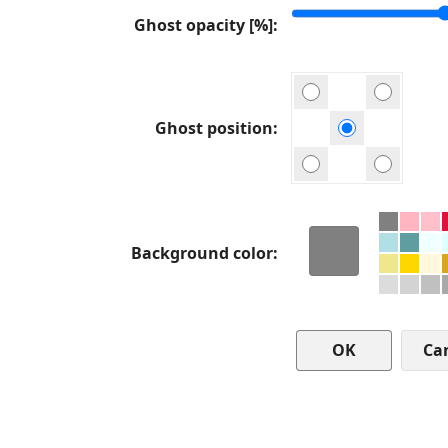
Ghost opacity [%]
Ghost position
Background color
Ca