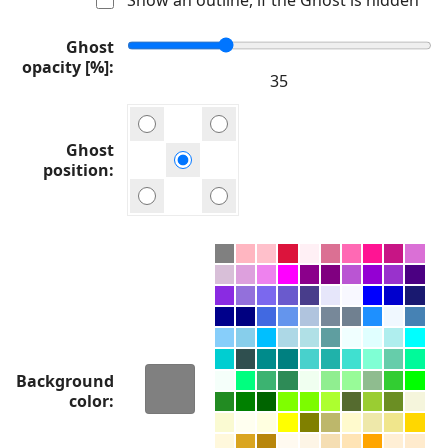
Ghost
opacity [%]
Ghost
position
Background
color