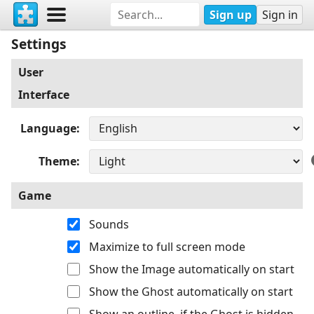
Sign up
Sign in
Settings
User
Interface
Language
Theme
Game
Sounds
Maximize to full screen mode
Show the Image automatically on start
Show the Ghost automatically on start
Show an outline, if the Ghost is hidden