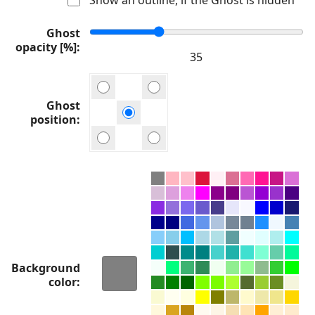
Ghost
opacity [%]
Ghost
position
Background
color