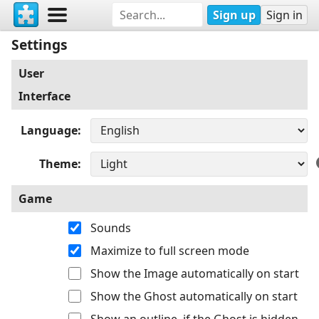
Sign up
Sign in
Settings
User
Interface
Language
Theme
Game
Sounds
Maximize to full screen mode
Show the Image automatically on start
Show the Ghost automatically on start
Show an outline, if the Ghost is hidden