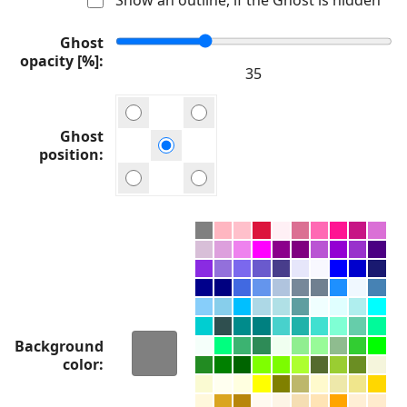
Ghost
opacity [%]
Ghost
position
Background
color