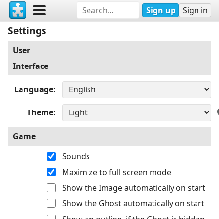
Sign up
Sign in
Settings
User
Interface
Language
Theme
Game
Sounds
Maximize to full screen mode
Show the Image automatically on start
Show the Ghost automatically on start
Show an outline, if the Ghost is hidden