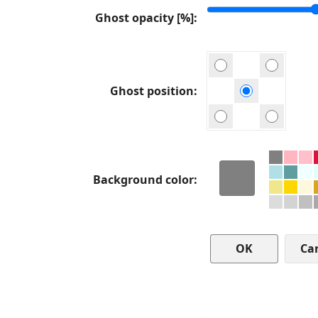
Ghost opacity [%]
Ghost position
Background color
Ca