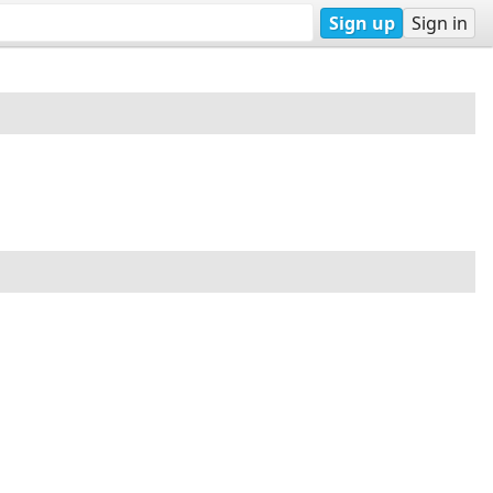
Sign up
Sign in