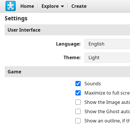
Home
Explore
Create
Settings
User Interface
Language
Theme
Game
Sounds
Maximize to full sc
Show the Image auto
Show the Ghost auto
Show an outline, if 