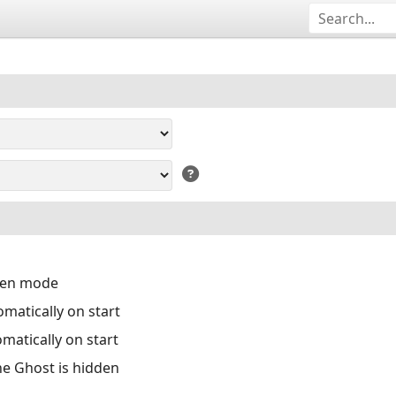
reen mode
matically on start
matically on start
the Ghost is hidden