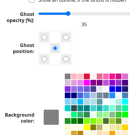
Ghost
opacity [%]
Ghost
position
Background
color