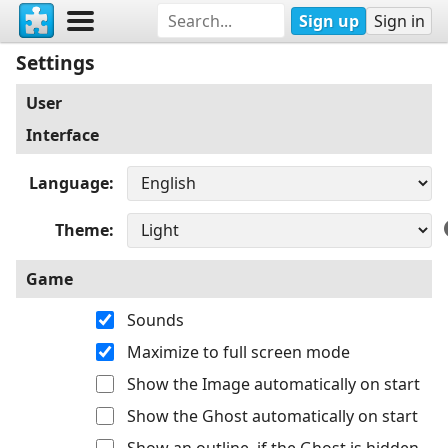
Sign up
Sign in
Settings
User
Interface
Language
Theme
Game
Sounds
Maximize to full screen mode
Show the Image automatically on start
Show the Ghost automatically on start
Show an outline, if the Ghost is hidden