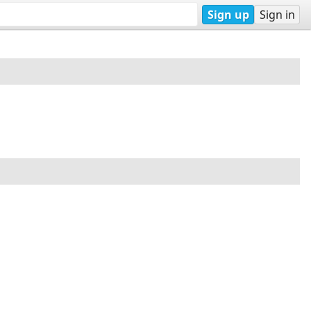
Sign up
Sign in