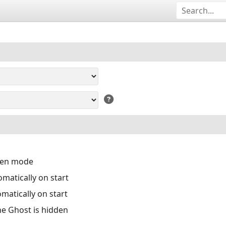
reen mode
matically on start
matically on start
the Ghost is hidden