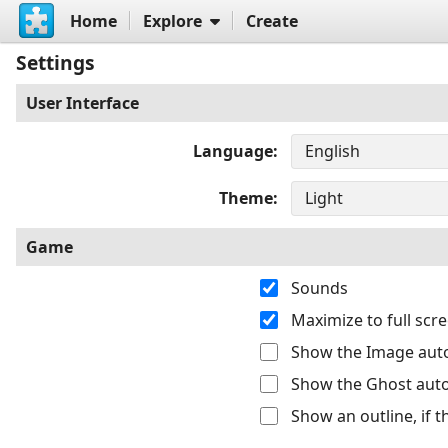
Home
Explore
Create
Settings
User Interface
Language
Theme
Game
Sounds
Maximize to full sc
Show the Image auto
Show the Ghost auto
Show an outline, if 