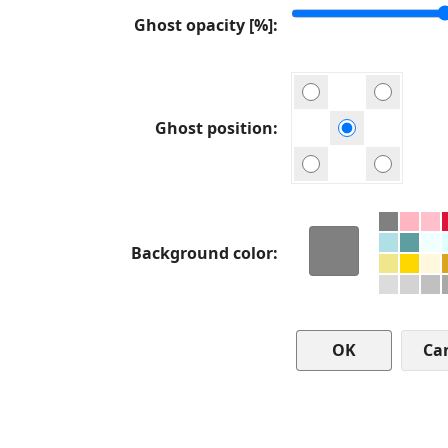
Ghost opacity [%]
Ghost position
Background color
Ca