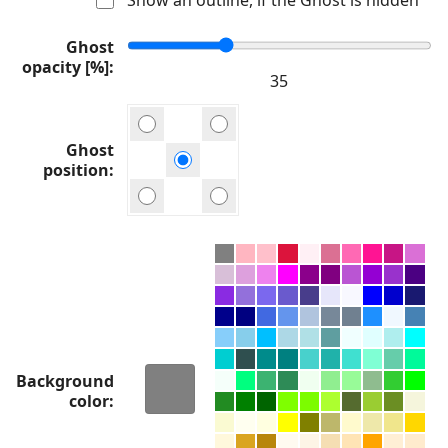
Ghost
opacity [%]
Ghost
position
Background
color