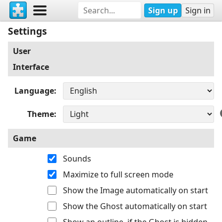
Sign up
Sign in
Settings
User
Interface
Language
Theme
Game
Sounds
Maximize to full screen mode
Show the Image automatically on start
Show the Ghost automatically on start
Show an outline, if the Ghost is hidden