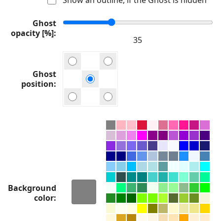
Ghost
opacity [%]
Ghost
position
Background
color