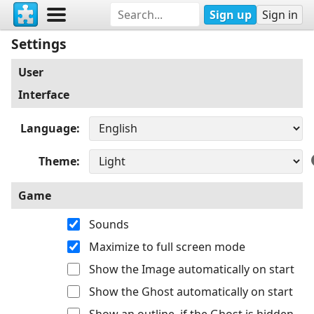
Sign up
Sign in
Settings
User
Interface
Language
Theme
Game
Sounds
Maximize to full screen mode
Show the Image automatically on start
Show the Ghost automatically on start
Show an outline, if the Ghost is hidden