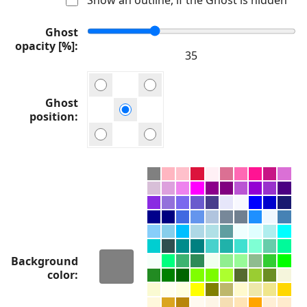
Ghost
opacity [%]
Ghost
position
Background
color