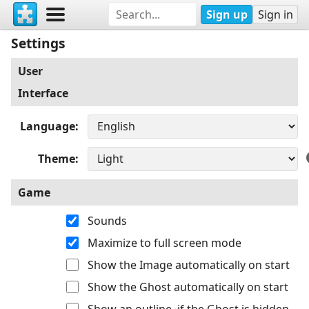
Sign up
Sign in
Settings
User
Interface
Language
Theme
Game
Sounds
Maximize to full screen mode
Show the Image automatically on start
Show the Ghost automatically on start
Show an outline, if the Ghost is hidden