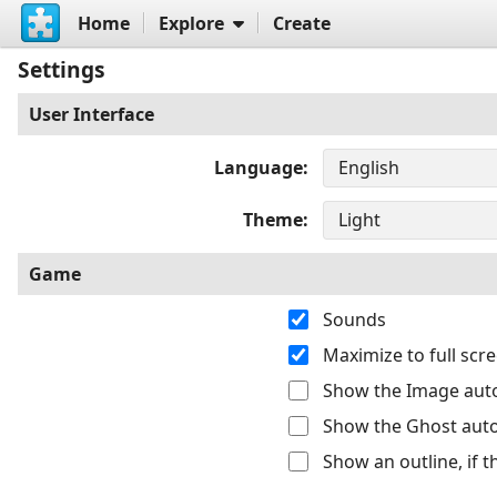
Home
Explore
Create
Settings
User Interface
Language
Theme
Game
Sounds
Maximize to full sc
Show the Image auto
Show the Ghost auto
Show an outline, if 