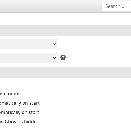
reen mode
matically on start
matically on start
the Ghost is hidden