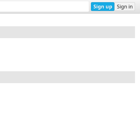
Sign up
Sign in