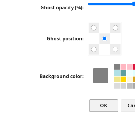
Ghost opacity [%]
Ghost position
Background color
Ca