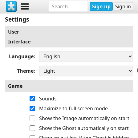
Sign up
Sign in
Settings
User
Interface
Language
Theme
Game
Sounds
Maximize to full screen mode
Show the Image automatically on start
Show the Ghost automatically on start
Show an outline, if the Ghost is hidden