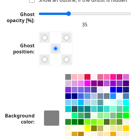
Ghost
opacity [%]
Ghost
position
Background
color