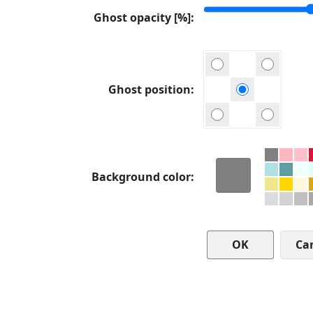
Ghost opacity [%]
Ghost position
Background color
Ca