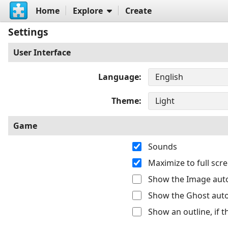
Home
Explore
Create
Settings
User Interface
Language
Theme
Game
Sounds
Maximize to full sc
Show the Image auto
Show the Ghost auto
Show an outline, if 