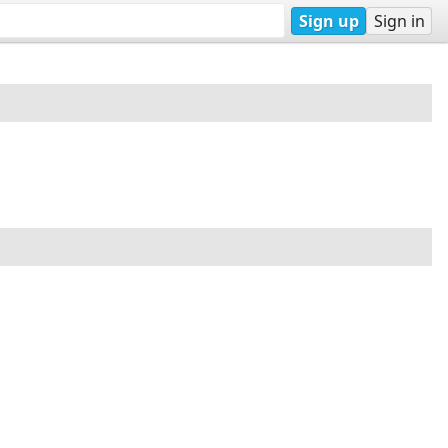
Sign up
Sign in