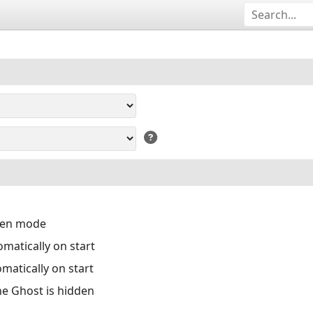
reen mode
matically on start
matically on start
the Ghost is hidden