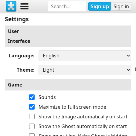
Sign up
Sign in
Settings
User
Interface
Language
Theme
Game
Sounds
Maximize to full screen mode
Show the Image automatically on start
Show the Ghost automatically on start
Show an outline, if the Ghost is hidden