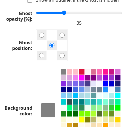
Ghost
opacity [%]
Ghost
position
Background
color