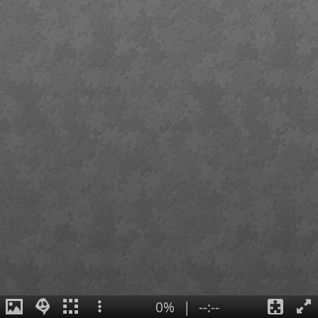
0%
|
--:--