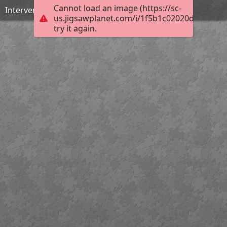
Cannot load an image (https://sc-
Intervención: eliminación de barniz
us.jigsawplanet.com/i/1f5b1c02020d0008001
try it again.