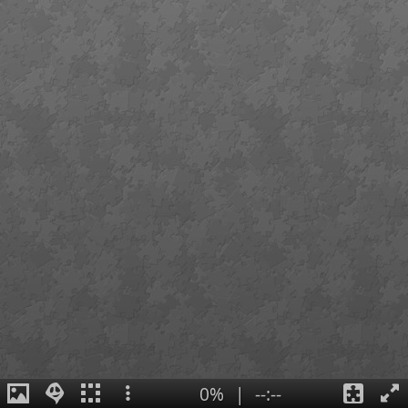
0%
|
--:--