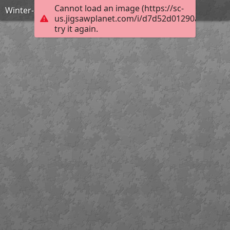
Cannot load an image (https://sc-
Winter-3878808 960 720
us.jigsawplanet.com/i/d7d52d01290ac00300b
try it again.