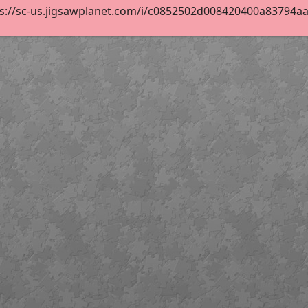
s://sc-us.jigsawplanet.com/i/c0852502d008420400a83794aa3a