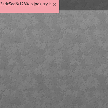
dc5ed6/1280/jp.jpg), try it