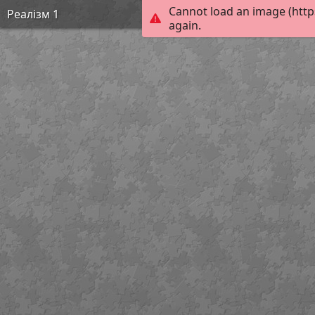
Cannot load an image (http
Реалізм 1
again.