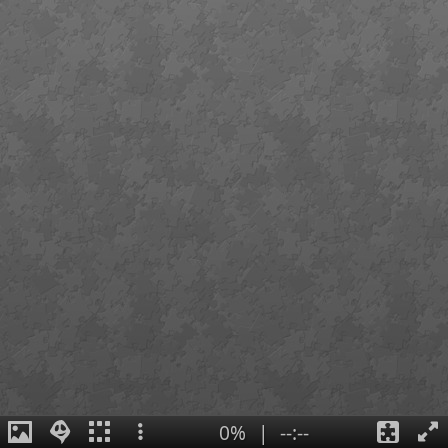
0%
|
--:--