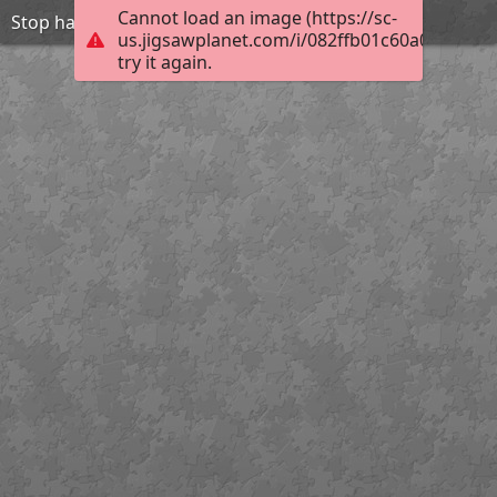
Cannot load an image (https://sc-
Stop harasment-be friend
us.jigsawplanet.com/i/082ffb01c60a0004001
try it again.