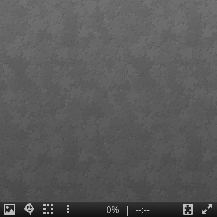
0%
|
--:--