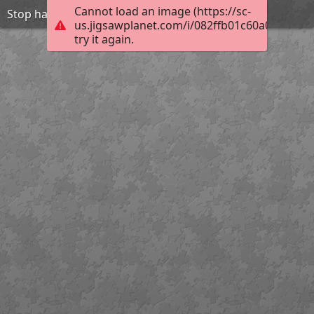
Cannot load an image (https://sc-
Stop harasment-be friend
us.jigsawplanet.com/i/082ffb01c60a0004001
try it again.