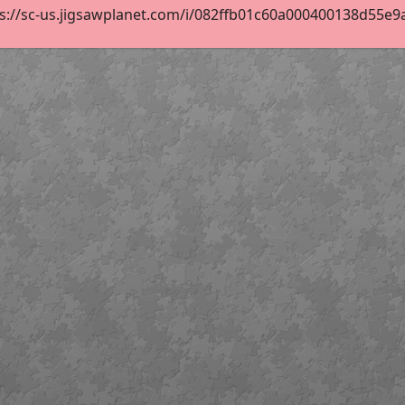
s://sc-us.jigsawplanet.com/i/082ffb01c60a000400138d55e9aa