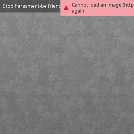
Cannot load an image (http
Stop harasment-be friend
again.