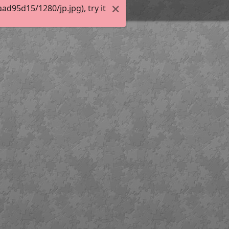
d95d15/1280/jp.jpg), try it