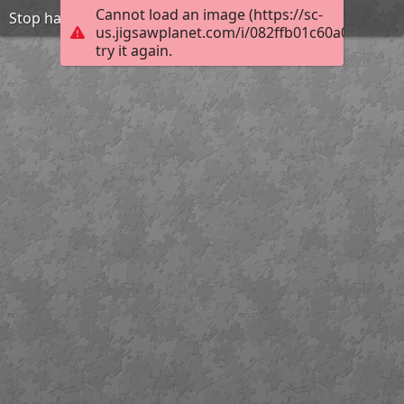
Cannot load an image (https://sc-
Stop harasment-be friend
us.jigsawplanet.com/i/082ffb01c60a0004001
try it again.