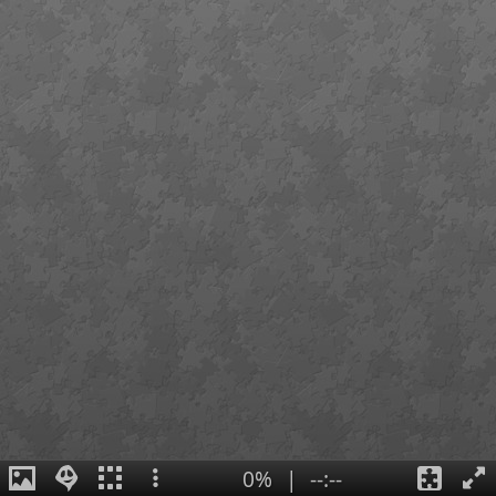
0%
|
--:--