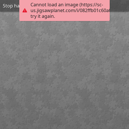
Cannot load an image (https://sc-
Stop harasment-be friend
us.jigsawplanet.com/i/082ffb01c60a0004001
try it again.