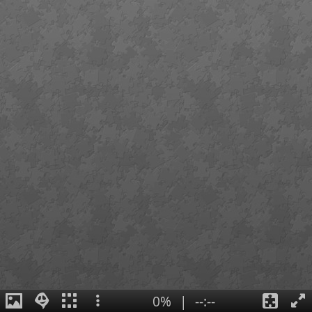
0%
|
--:--