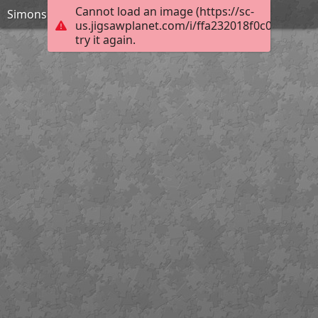
Cannot load an image (https://sc-
Simons Island Lighthouse 120 pieces
us.jigsawplanet.com/i/ffa232018f0c0008002d
try it again.