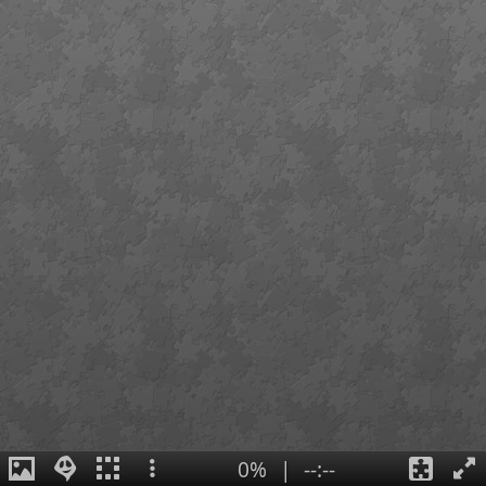
0%
|
--:--