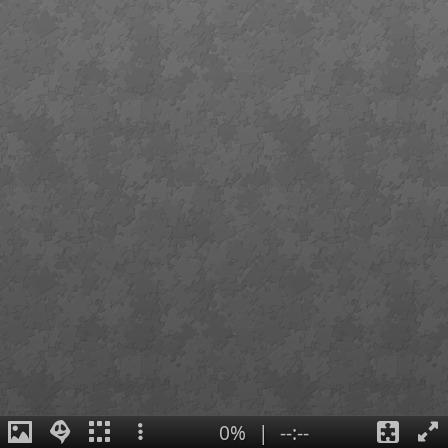
0%
|
--:--