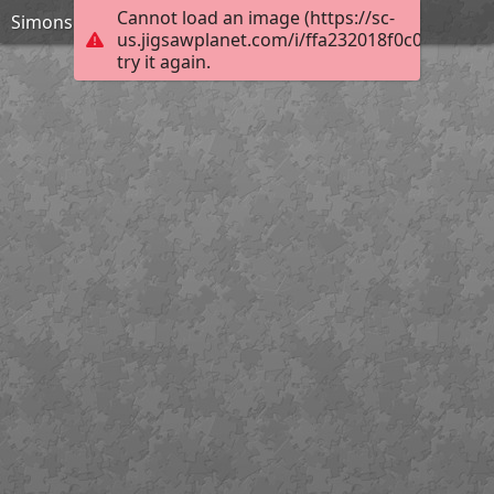
Cannot load an image (https://sc-
Simons Island Lighthouse 120 pieces
us.jigsawplanet.com/i/ffa232018f0c0008002d
try it again.